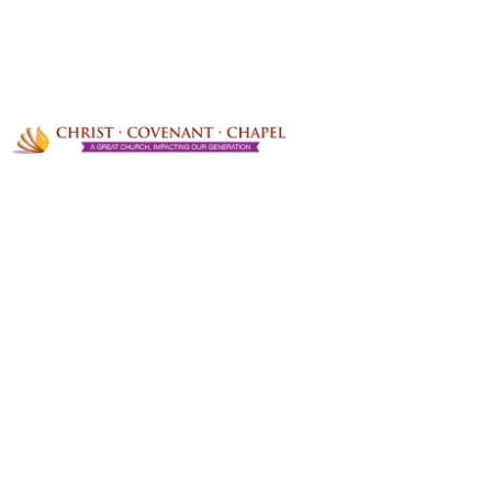
OOPS!