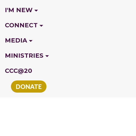
I'M NEW
CONNECT
MEDIA
MINISTRIES
CCC@20
DONATE