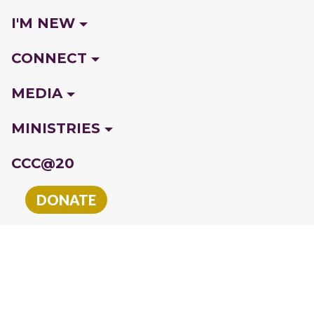
I'M NEW
CONNECT
MEDIA
MINISTRIES
CCC@20
DONATE