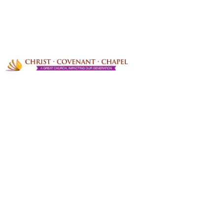
PRAYER REQUESTS