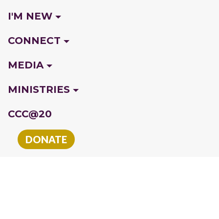
I'M NEW
CONNECT
MEDIA
MINISTRIES
CCC@20
DONATE