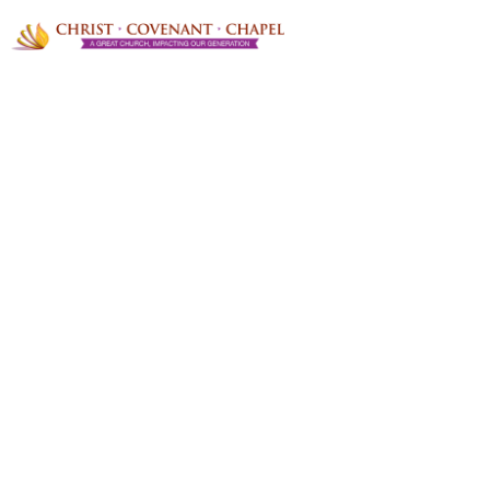
Envision a life lived without
boundaries