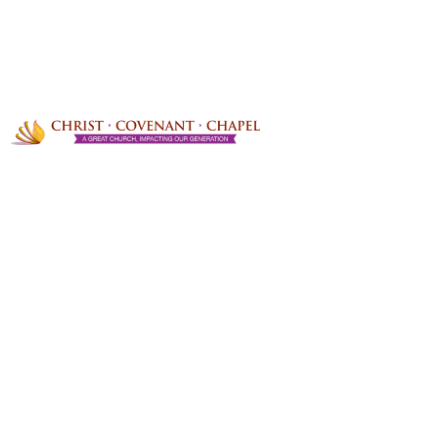
PRAYER REQUESTS