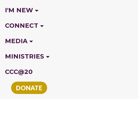
I'M NEW
CONNECT
MEDIA
MINISTRIES
CCC@20
DONATE