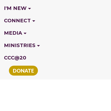
I'M NEW
CONNECT
MEDIA
MINISTRIES
CCC@20
DONATE